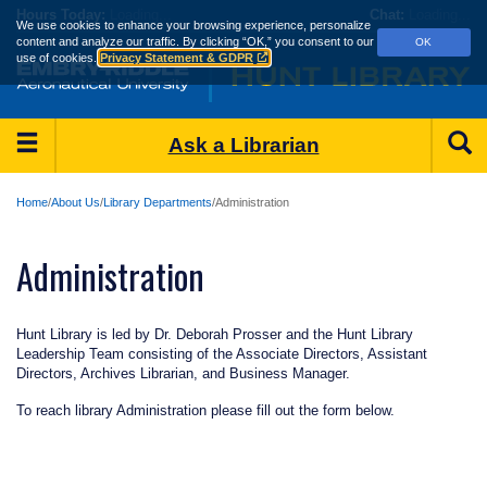
Skip
Hours
Today:
Loading...
Chat:
Loading...
We use cookies to enhance your browsing experience, personalize
to
content and analyze our traffic.
By clicking “OK,” you consent to our
OK
main
use of cookies.
Privacy Statement & GDPR
content
Main
S
Ask a Librarian
Menu
Home
About Us
Library Departments
Administration
Administration
Hunt Library is led by Dr. Deborah Prosser and the Hunt Library
Leadership Team consisting of the Associate Directors, Assistant
Directors, Archives Librarian, and Business Manager.
To reach library Administration please fill out the form below.