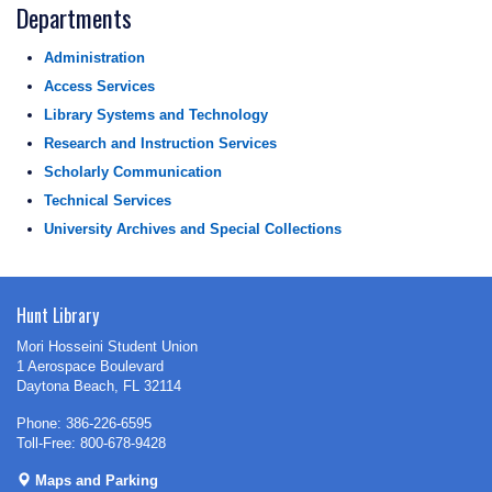
Departments
Administration
Access Services
Library Systems and Technology
Research and Instruction Services
Scholarly Communication
Technical Services
University Archives and Special Collections
Hunt Library
Mori Hosseini Student Union
1 Aerospace Boulevard
Daytona Beach, FL 32114
Phone: 386-226-6595
Toll-Free: 800-678-9428
Maps and Parking