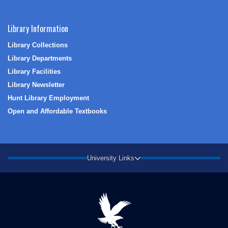
Library Information
Library Collections
Library Departments
Library Facilities
Library Newsletter
Hunt Library Employment
Open and Affordable Textbooks
University Links