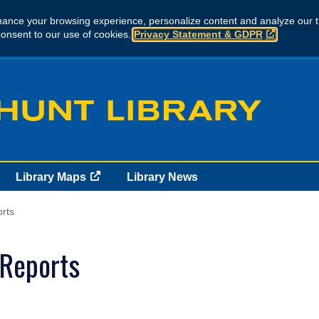
ance your browsing experience, personalize content and analyze our tr
consent to our use of cookies.
Privacy Statement & GDPR
..
Library Maps
Library News
rts
 Reports