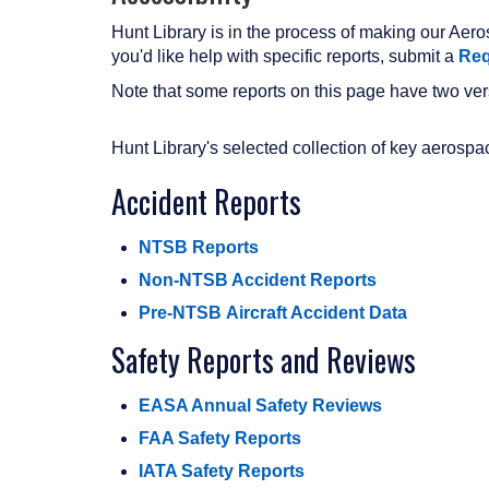
Hunt Library is in the process of making our Aeros
you'd like help with specific reports, submit a
Req
Note that some reports on this page have two vers
Hunt Library's selected collection of key aerosp
Accident Reports
NTSB Reports
Non-NTSB Accident Reports
Pre-NTSB Aircraft Accident Data
Safety Reports and Reviews
EASA Annual Safety Reviews
FAA Safety Reports
IATA Safety Reports