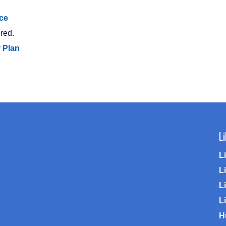
ce
red.
r Plan
L
L
L
Li
L
H