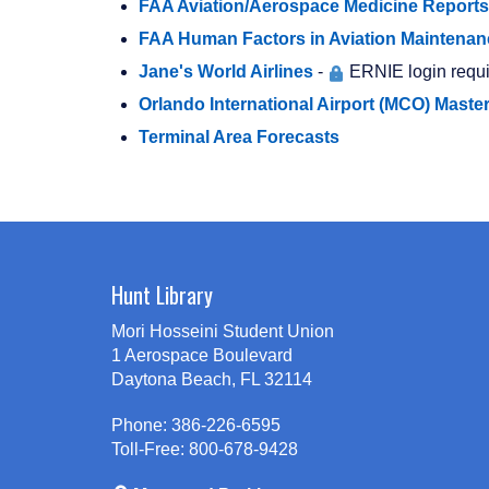
FAA Aviation/Aerospace Medicine Reports
FAA Human Factors in Aviation Maintenan
Jane's World Airlines
-
ERNIE login requi
Orlando International Airport (MCO) Maste
Terminal Area Forecasts
Hunt Library
Mori Hosseini Student Union
1 Aerospace Boulevard
Daytona Beach, FL 32114
Phone: 386-226-6595
Toll-Free: 800-678-9428