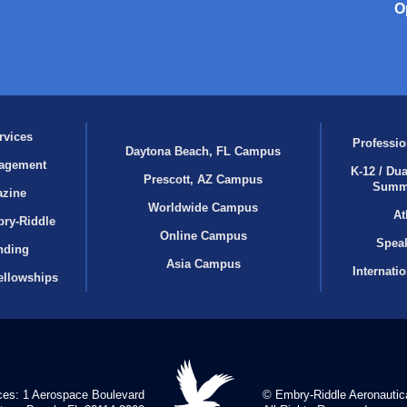
O
rvices
Professio
Daytona Beach, FL Campus
agement
K-12 / Dua
Prescott, AZ Campus
Summ
azine
Worldwide Campus
At
bry‑Riddle
Online Campus
Speak
nding
Asia Campus
Internati
ellowships
ces: 1 Aerospace Boulevard
© Embry‑Riddle Aeronautica