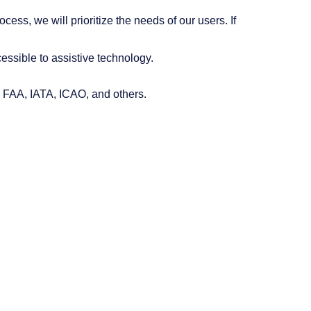
ess, we will prioritize the needs of our users. If
essible to assistive technology.
, FAA, IATA, ICAO, and others.