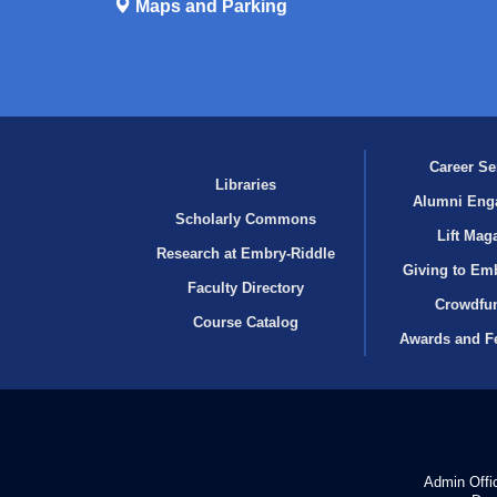
Maps and Parking
Career Se
Libraries
Alumni Eng
Scholarly Commons
Lift Mag
Research at Embry‑Riddle
Giving to Em
Faculty Directory
Crowdfu
Course Catalog
Awards and F
Admin Offi