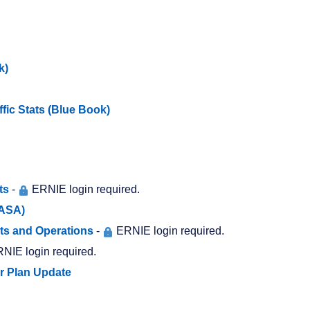
k)
ffic Stats (Blue Book)
ts
-
ERNIE login required.
SASA)
ts and Operations
-
ERNIE login required.
NIE login required.
er Plan Update