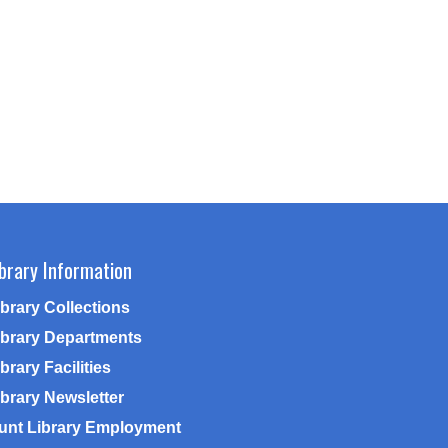
ibrary Information
ibrary Collections
ibrary Departments
brary Facilities
ibrary Newsletter
unt Library Employment