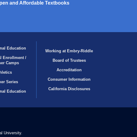
pen and Affordable Textbooks
nal Education
Working at Embry‑Riddle
l Enrollment /
Board of Trustees
er Camps
Accreditation
hletics
Consumer Information
er Series
California Disclosures
onal Education
l University.