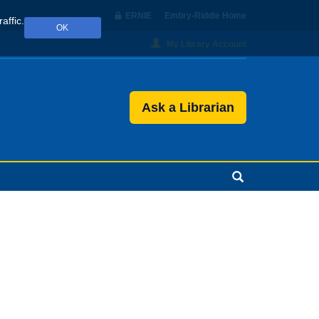
ERNIE
Embry‑Riddle Home
affic.
OK
My Library Account
Ask a Librarian
Search