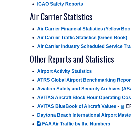
ICAO Safety Reports
Air Carrier Statistics
Air Carrier Financial Statistics (Yellow Boo
Air Carrier Traffic Statistics (Green Book)
Air Carrier Industry Scheduled Service Tra
Other Reports and Statistics
Airport Activity Statistics
ATRS Global Airport Benchmarking Repor
Aviation Safety and Security Archives (A
AVITAS Aircraft Block Hour Operating Cos
AVITAS BlueBook of Aircraft Values
-
ER
Daytona Beach International Airport Mast
FAA Air Traffic by the Numbers