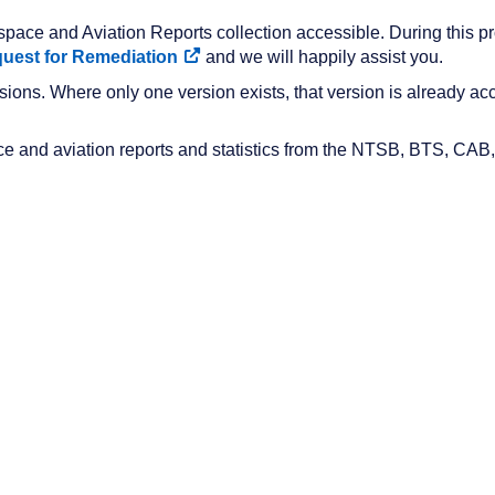
pace and Aviation Reports collection accessible. During this proc
uest for Remediation
and we will happily assist you.
ions. Where only one version exists, that version is already acc
ace and aviation reports and statistics from the NTSB, BTS, CAB