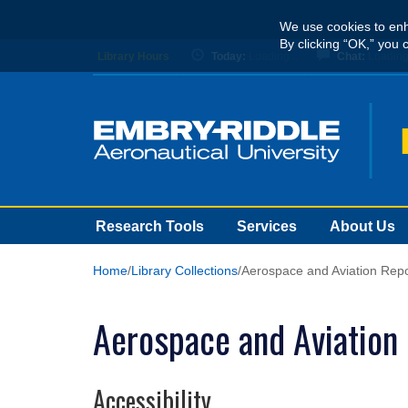
Skip
We use cookies to enh
to
By clicking “OK,” you 
main
Library Hours
Today:
Loading...
Chat:
Loading.
content
Research Tools
Services
About Us
Home
Library Collections
Aerospace and Aviation Repo
Aerospace and Aviation
Accessibility