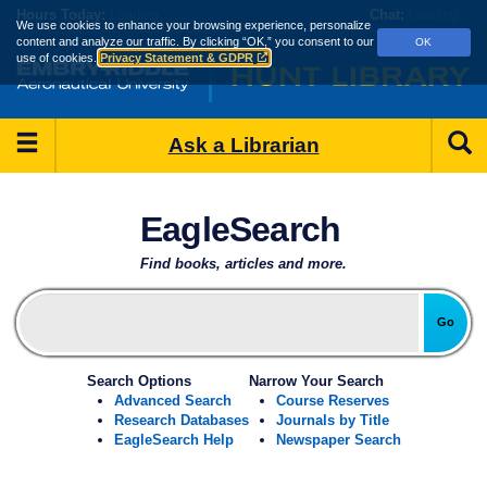
Skip
Hours
Today:
Loading...
Chat:
Loading...
We use cookies to enhance your browsing experience, personalize
to
content and analyze our traffic.
By clicking “OK,” you consent to our
OK
main
use of cookies.
Privacy Statement & GDPR
content
Main
S
Ask a Librarian
Menu
Hunt
EagleSearch
Library
-
Find books, articles and more.
Embry‑Riddle
Go
Aeronautical
Search Options
Narrow Your Search
University
Advanced Search
Course Reserves
Research Databases
Journals by Title
EagleSearch Help
Newspaper Search