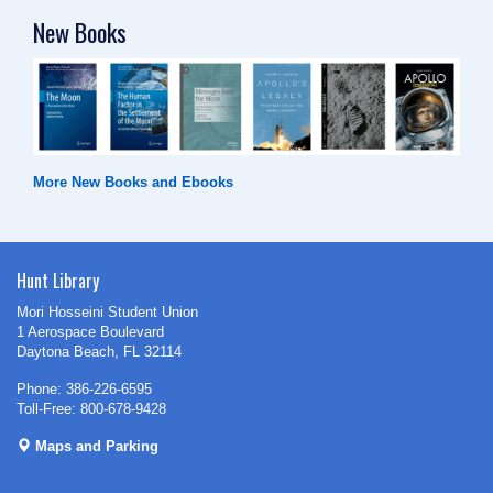
New Books
More New Books and Ebooks
Hunt Library
Mori Hosseini Student Union
1 Aerospace Boulevard
Daytona Beach, FL 32114
Phone: 386-226-6595
Toll-Free: 800-678-9428
Maps and Parking