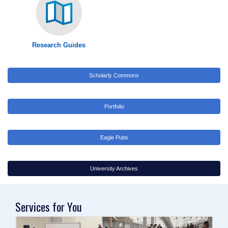
Research Guides
Scholarly Commons
Portfolio
Eagle Pubs
University Archives
Services for You