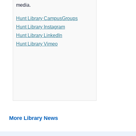
More Library News