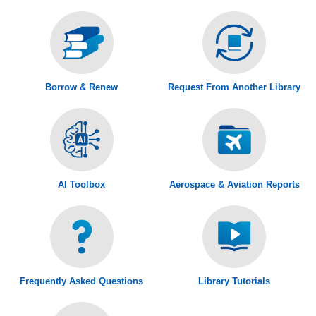
Borrow & Renew
Request From Another Library
AI Toolbox
Aerospace & Aviation Reports
Frequently Asked Questions
Library Tutorials