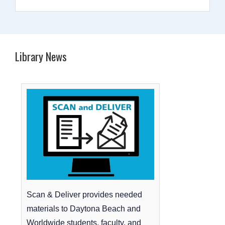
Library News