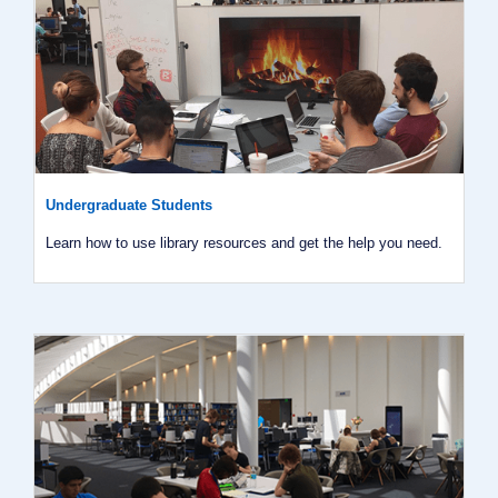
Undergraduate Students
Learn how to use library resources and get the help you need.