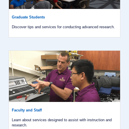
Graduate Students
Discover tips and services for conducting advanced research.
Faculty and Staff
Learn about services designed to assist with instruction and
research.