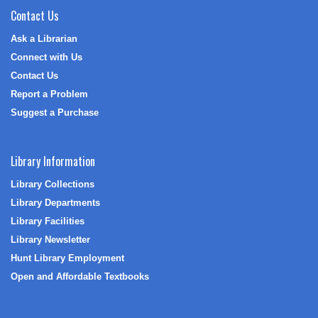
Contact Us
Ask a Librarian
Connect with Us
Contact Us
Report a Problem
Suggest a Purchase
Library Information
Library Collections
Library Departments
Library Facilities
Library Newsletter
Hunt Library Employment
Open and Affordable Textbooks