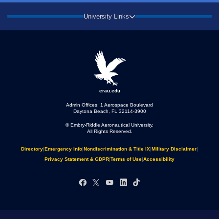
University Links
erau.edu
Admin Offices: 1 Aerospace Boulevard
Daytona Beach, FL 32114-3900
© Embry‑Riddle Aeronautical University.
All Rights Reserved.
Directory
|
Emergency Info
|
Nondiscrimination & Title IX
|
Military Disclaimer
|
Privacy Statement & GDPR
|
Terms of Use
|
Accessibility
Facebook
X
YouTube
LinkedIn
TikTok