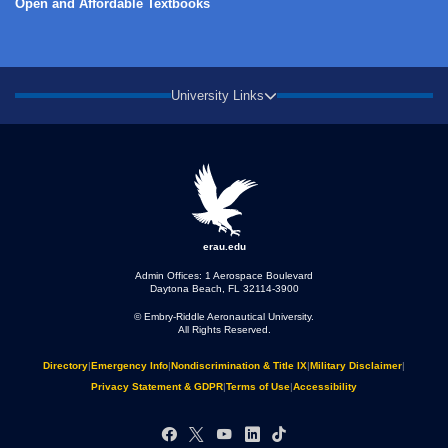
Open and Affordable Textbooks
University Links
erau.edu
Admin Offices: 1 Aerospace Boulevard
Daytona Beach, FL 32114-3900
© Embry‑Riddle Aeronautical University.
All Rights Reserved.
Directory
|
Emergency Info
|
Nondiscrimination & Title IX
|
Military Disclaimer
|
Privacy Statement & GDPR
|
Terms of Use
|
Accessibility
Facebook
X
YouTube
LinkedIn
TikTok