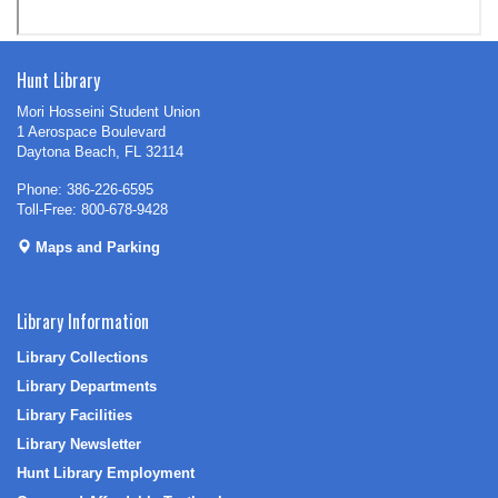
Hunt Library
Mori Hosseini Student Union
1 Aerospace Boulevard
Daytona Beach, FL 32114
Phone: 386-226-6595
Toll-Free: 800-678-9428
Maps and Parking
Library Information
Library Collections
Library Departments
Library Facilities
Library Newsletter
Hunt Library Employment