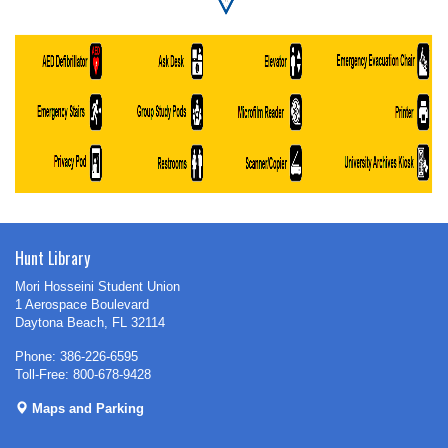
Hunt Library
Mori Hosseini Student Union
1 Aerospace Boulevard
Daytona Beach, FL 32114
Phone: 386-226-6595
Toll-Free: 800-678-9428
Maps and Parking