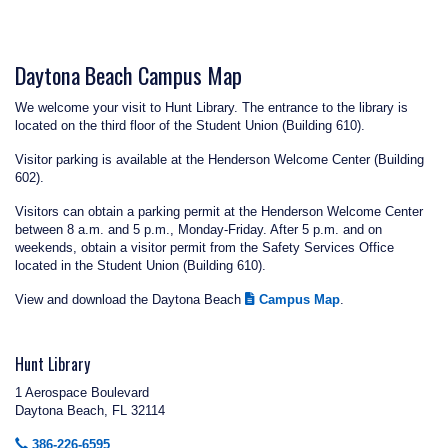
Daytona Beach Campus Map
We welcome your visit to Hunt Library. The entrance to the library is
located on the third floor of the Student Union (Building 610).
Visitor parking is available at the Henderson Welcome Center (Building
602).
Visitors can obtain a parking permit at the Henderson Welcome Center
between 8 a.m. and 5 p.m., Monday-Friday. After 5 p.m. and on
weekends, obtain a visitor permit from the Safety Services Office
located in the Student Union (Building 610).
View and download the Daytona Beach
Campus Map
.
Hunt Library
1 Aerospace Boulevard
Daytona Beach, FL 32114
386-226-6595