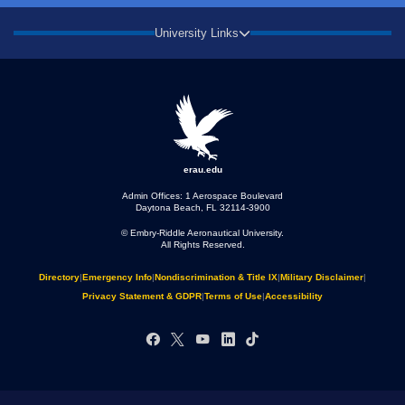
University Links
erau.edu
Admin Offices: 1 Aerospace Boulevard
Daytona Beach, FL 32114-3900
© Embry‑Riddle Aeronautical University.
All Rights Reserved.
Directory
|
Emergency Info
|
Nondiscrimination & Title IX
|
Military Disclaimer
|
Privacy Statement & GDPR
|
Terms of Use
|
Accessibility
Facebook
X
YouTube
LinkedIn
TikTok