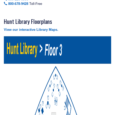
800-678-9428
Toll-Free
Hunt Library Floorplans
View our interactive Library Maps.