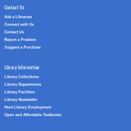
Contact Us
Ask a Librarian
Connect with Us
Contact Us
Report a Problem
Suggest a Purchase
Library Information
Library Collections
Library Departments
Library Facilities
Library Newsletter
Hunt Library Employment
Open and Affordable Textbooks