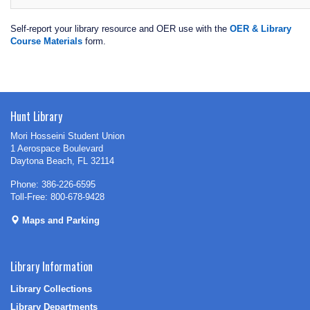
Self-report your library resource and OER use with the
OER & Library
Course Materials
form.
Hunt Library
Mori Hosseini Student Union
1 Aerospace Boulevard
Daytona Beach, FL 32114
Phone: 386-226-6595
Toll-Free: 800-678-9428
Maps and Parking
Library Information
Library Collections
Library Departments