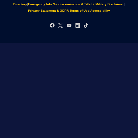
Directory
|
Emergency Info
|
Nondiscrimination & Title IX
|
Military Disclaimer
|
Privacy Statement & GDPR
|
Terms of Use
|
Accessibility
Facebook
X
YouTube
LinkedIn
TikTok