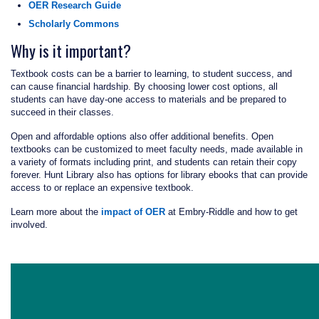
OER Research Guide
Scholarly Commons
Why is it important?
Textbook costs can be a barrier to learning, to student success, and
can cause financial hardship. By choosing lower cost options, all
students can have day-one access to materials and be prepared to
succeed in their classes.
Open and affordable options also offer additional benefits. Open
textbooks can be customized to meet faculty needs, made available in
a variety of formats including print, and students can retain their copy
forever. Hunt Library also has options for library ebooks that can provide
access to or replace an expensive textbook.
Learn more about the
impact of OER
at Embry‑Riddle and how to get
involved.