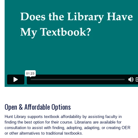
Open & Affordable Options
Hunt Library supports textbook affordability by assisting faculty in
finding the best option for their course. Librarians are available for
consultation to assist with finding, adopting, adapting, or creating OER
or other alternatives to traditional textbooks.