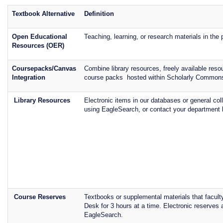
Textbook Alternative
Definition
Open Educational
Teaching, learning, or research materials in the
Resources (OER)
Coursepacks/Canvas
Combine library resources, freely available re
Integration
course packs hosted within Scholarly Common
Library Resources
Electronic items in our databases or general col
using EagleSearch, or contact your department l
Course Reserves
Textbooks or supplemental materials that facult
Desk for 3 hours at a time. Electronic reserve
EagleSearch.