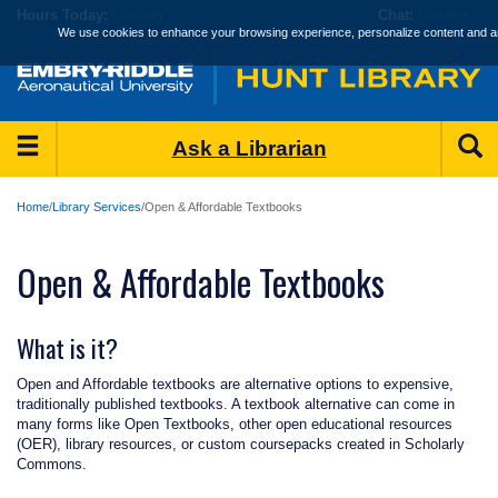
Skip
Hours
Today:
Loading...
Chat:
Loading...
to
We use cookies to enhance your browsing experience, personalize content and an
main
content
Main
S
Ask a Librarian
Menu
Home
Library Services
Open & Affordable Textbooks
Open & Affordable Textbooks
What is it?
Open and Affordable textbooks are alternative options to expensive,
traditionally published textbooks. A textbook alternative can come in
many forms like Open Textbooks, other open educational resources
(OER), library resources, or custom coursepacks created in Scholarly
Commons.