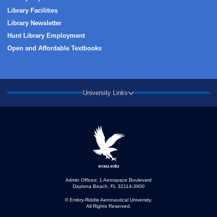
Library Facilities
Library Newsletter
Hunt Library Employment
Open and Affordable Textbooks
University Links
erau.edu
Admin Offices: 1 Aerospace Boulevard
Daytona Beach, FL 32114-3900
© Embry‑Riddle Aeronautical University.
All Rights Reserved.