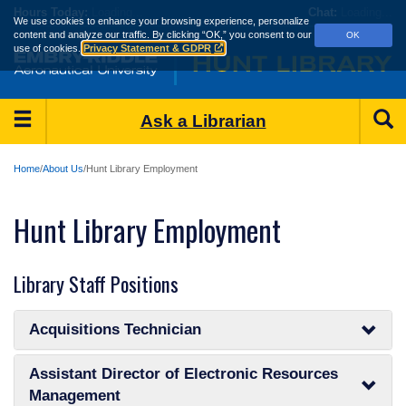
Skip
Hours
Today:
Loading...
Chat:
Loading...
We use cookies to enhance your browsing experience, personalize
to
content and analyze our traffic.
By clicking “OK,” you consent to our
OK
main
use of cookies.
Privacy Statement & GDPR
content
Main
S
Ask a Librarian
Menu
Home
About Us
Hunt Library Employment
Hunt Library Employment
Library Staff Positions
Acquisitions Technician
Assistant Director of Electronic Resources
Management