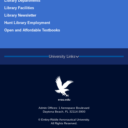
Library Departments
Library Facilities
Library Newsletter
Hunt Library Employment
Open and Affordable Textbooks
University Links
erau.edu
Admin Offices: 1 Aerospace Boulevard
Daytona Beach, FL 32114-3900
© Embry‑Riddle Aeronautical University.
All Rights Reserved.