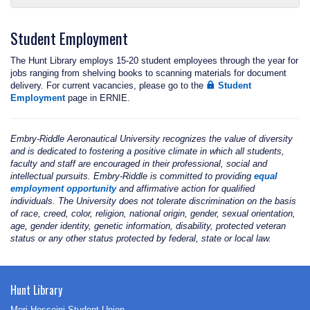
Student Employment
The Hunt Library employs 15-20 student employees through the year for
jobs ranging from shelving books to scanning materials for document
delivery. For current vacancies, please go to the
Student
Employment
page in ERNIE.
Embry‑Riddle Aeronautical University recognizes the value of diversity
and is dedicated to fostering a positive climate in which all students,
faculty and staff are encouraged in their professional, social and
intellectual pursuits. Embry‑Riddle is committed to providing
equal
employment opportunity
and affirmative action for qualified
individuals. The University does not tolerate discrimination on the basis
of race, creed, color, religion, national origin, gender, sexual orientation,
age, gender identity, genetic information, disability, protected veteran
status or any other status protected by federal, state or local law.
Hunt Library
Mori Hosseini Student Union