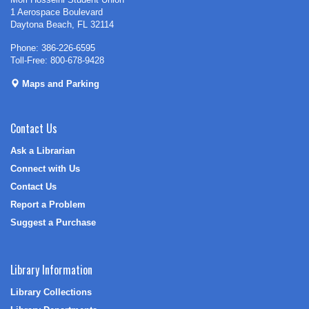
1 Aerospace Boulevard
Daytona Beach, FL 32114
Phone: 386-226-6595
Toll-Free: 800-678-9428
Maps and Parking
Contact Us
Ask a Librarian
Connect with Us
Contact Us
Report a Problem
Suggest a Purchase
Library Information
Library Collections