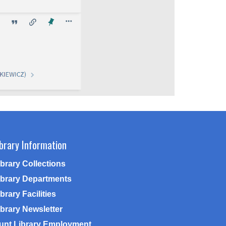
ibrary Information
ibrary Collections
ibrary Departments
brary Facilities
ibrary Newsletter
unt Library Employment