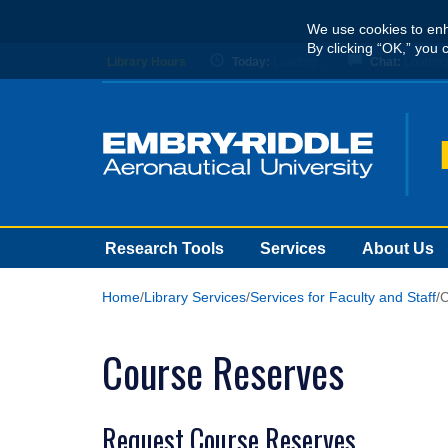
Skip
We use cookies to enh
to
By clicking “OK,” you 
main
Library Hours
Today:
Loading...
Chat:
Loading.
content
Research Tools
Services
About Us
Home
Library Services
Services for Faculty and Staff
C
Course Reserves
Request Course Reserves