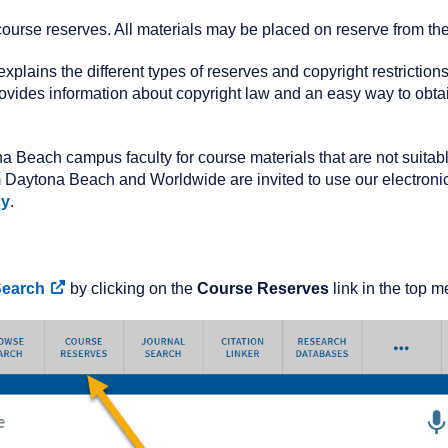
 course reserves. All materials may be placed on reserve from th
 explains the different types of reserves and copyright restrictio
ovides information about copyright law and an easy way to obtain
a Beach campus faculty for course materials that are not suitab
rom Daytona Beach and Worldwide are invited to use our electronic
cy
.
Search
by clicking on the
Course Reserves
link in the top m