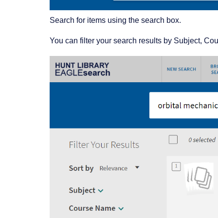
Search for items using the search box.
You can filter your search results by Subject, C