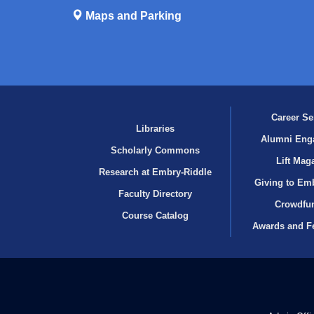
Maps and Parking
Career Se
Libraries
Alumni Eng
Scholarly Commons
Lift Mag
Research at Embry‑Riddle
Giving to Em
Faculty Directory
Crowdfu
Course Catalog
Awards and F