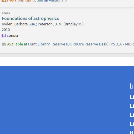
L
L
L
Li
L
H