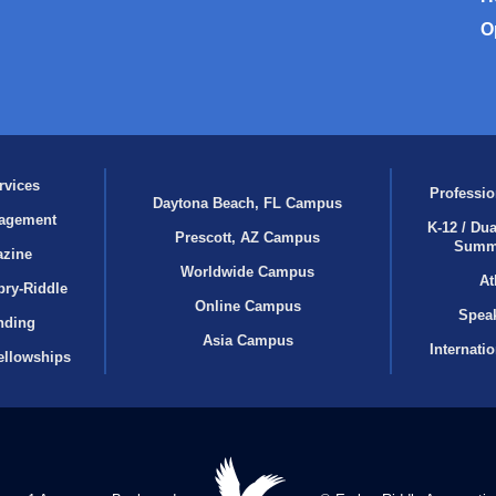
O
rvices
Professio
Daytona Beach, FL Campus
agement
K-12 / Dua
Prescott, AZ Campus
Summ
azine
Worldwide Campus
At
bry‑Riddle
Online Campus
Speak
nding
Asia Campus
Internati
ellowships