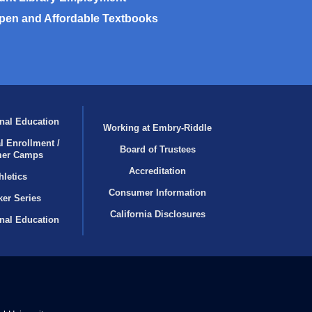
pen and Affordable Textbooks
nal Education
Working at Embry‑Riddle
l Enrollment /
Board of Trustees
er Camps
Accreditation
hletics
Consumer Information
er Series
California Disclosures
onal Education