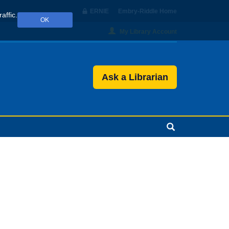
ERNIE
Embry‑Riddle Home
affic.
OK
My Library Account
Ask a Librarian
Search