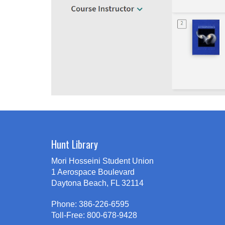
Hunt Library
Mori Hosseini Student Union
1 Aerospace Boulevard
Daytona Beach, FL 32114
Phone: 386-226-6595
Toll-Free: 800-678-9428