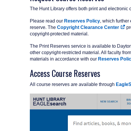
The Hunt Library offers both print and electronic
Please read our
Reserves Policy
, which further
reserve. The
Copyright Clearance Center
pr
copyright-protected material.
The Print Reserves service is available to Dayton
other copyright-restricted material. All faculty f
materials in accordance with our
Reserves Poli
Access Course Reserves
All course reserves are available through
Eagle