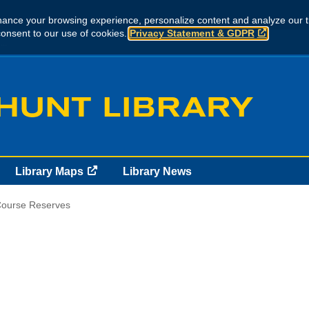
ance your browsing experience, personalize content and analyze our tr
consent to our use of cookies.
Privacy Statement & GDPR
..
Library Maps
Library News
ourse Reserves