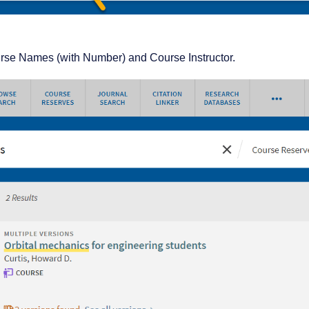
ourse Names (with Number) and Course Instructor.