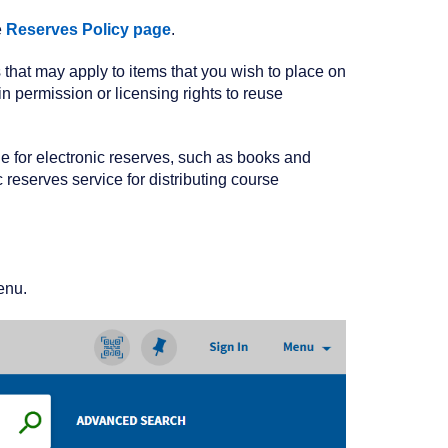
e
Reserves Policy page
.
ns that may apply to items that you wish to place on
 permission or licensing rights to reuse
le for electronic reserves, such as books and
 reserves service for distributing course
enu.