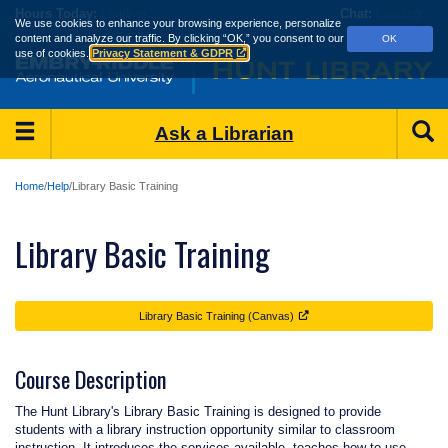
Skip
Hours
Today:
Loading...
Chat:
Loading...
We use cookies to enhance your browsing experience, personalize
to
content and analyze our traffic.
By clicking “OK,” you consent to our
OK
main
use of cookies.
Privacy Statement & GDPR
content
Main
S
Ask a Librarian
Menu
Home
Help
Library Basic Training
Library Basic Training
Library Basic Training (Canvas)
Course Description
The Hunt Library's Library Basic Training is designed to provide
students with a library instruction opportunity similar to classroom
instruction. It introduces the services available, teaches how to use