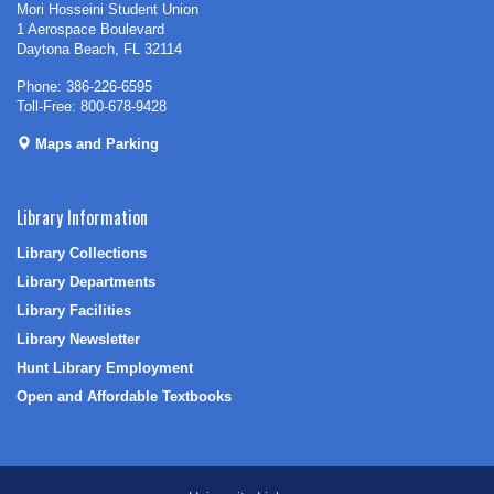
Mori Hosseini Student Union
1 Aerospace Boulevard
Daytona Beach, FL 32114
Phone: 386-226-6595
Toll-Free: 800-678-9428
Maps and Parking
Library Information
Library Collections
Library Departments
Library Facilities
Library Newsletter
Hunt Library Employment
Open and Affordable Textbooks