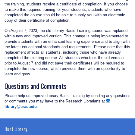
the training, students receive a certificate of completion. If you choose
to make this required training for your students, students who have
completed the course should be able to supply you with an electronic
copy of their certificate of completion.
On August 7, 2023, the old Library Basic Training course was replaced
with a new and improved version. This change is being implemented to
provide students with an enhanced learning experience and to align with
the latest educational standards and requirements. Please note that this
replacement affects all students, including those who have already
completed the existing course. All students who took the old version
prior to August 7 and did not save their certificates will be required to
complete the new course, which provides them with an opportunity to
learn and grow.
Questions and Comments
Please help us improve Library Basic Training by sending any questions
or comments you may have to the Research Librarians at
library@erau.edu
.
Hunt Library