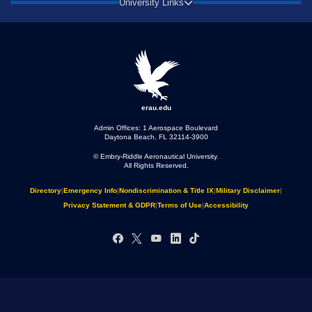
University Links
erau.edu
Admin Offices: 1 Aerospace Boulevard
Daytona Beach, FL 32114-3900
© Embry‑Riddle Aeronautical University.
All Rights Reserved.
Directory
|
Emergency Info
|
Nondiscrimination & Title IX
|
Military Disclaimer
|
Privacy Statement & GDPR
|
Terms of Use
|
Accessibility
Facebook
X
YouTube
LinkedIn
TikTok