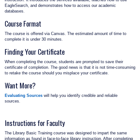
EagleSearch, and demonstrates how to access our academic
databases.
Course Format
The course is offered via Canvas. The estimated amount of time to
complete it is under 30 minutes.
Finding Your Certificate
When completing the course, students are prompted to save their
certificate of completion. The good news is that it is not time-consuming
to retake the course should you misplace your certificate.
Want More?
Evaluating Sources
will help you identify credible and reliable
sources.
Instructions for Faculty
The Library Basic Training course was designed to impart the same
information as found in face-to-face library instruction. After completing