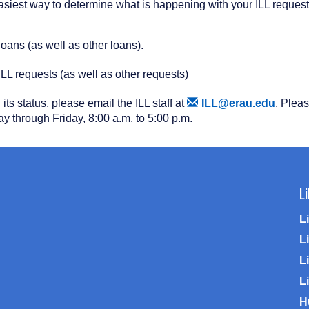
 easiest way to determine what is happening with your ILL request
loans (as well as other loans).
ILL requests (as well as other requests)
ts status, please email the ILL staff at
ILL@erau.edu
. Plea
ay through Friday, 8:00 a.m. to 5:00 p.m.
L
L
L
Li
L
H