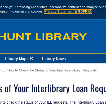
ance your browsing experience, personalize content and analyze our tr
consent to our use of cookies.
Privacy Statement & GDPR
..
Library Maps
Library News
(ILL)
How to Check the Status of Your Interlibrary Loan Requests
 of Your Interlibrary Loan Req
 to check the status of your ILL requests. The Interlibrary Loan 