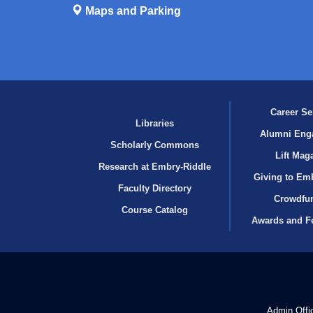
Maps and Parking
Career Se
Libraries
Alumni Eng
Scholarly Commons
Lift Mag
Research at Embry‑Riddle
Giving to Em
Faculty Directory
Crowdfu
Course Catalog
Awards and F
Admin Offi