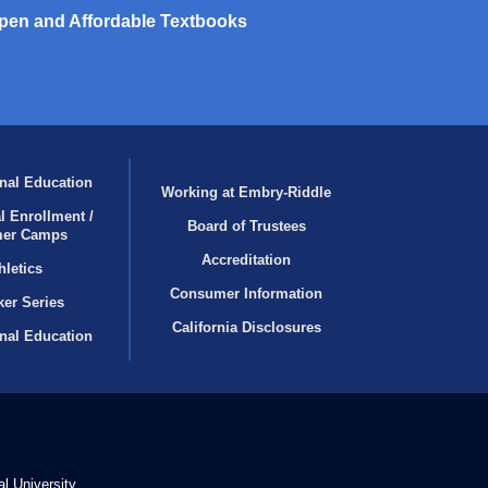
pen and Affordable Textbooks
nal Education
Working at Embry‑Riddle
l Enrollment /
Board of Trustees
er Camps
Accreditation
hletics
Consumer Information
er Series
California Disclosures
onal Education
l University.