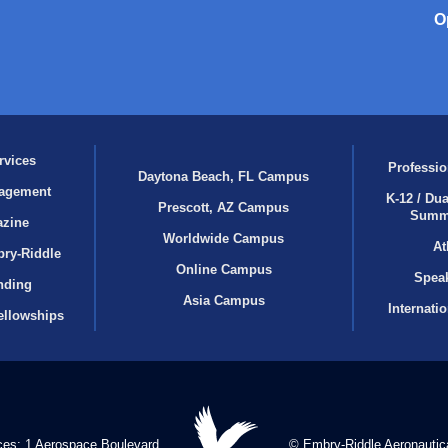
O
rvices
Professio
Daytona Beach, FL Campus
agement
K-12 / Dua
Prescott, AZ Campus
Summ
azine
Worldwide Campus
At
bry‑Riddle
Online Campus
Speak
nding
Asia Campus
Internati
ellowships
ces: 1 Aerospace Boulevard
© Embry‑Riddle Aeronautica