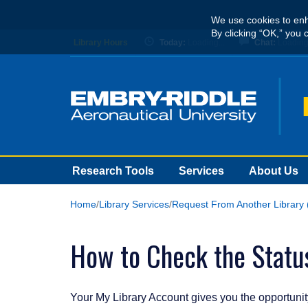
Skip
We use cookies to enh
to
By clicking “OK,” you 
main
Library Hours
Today:
Loading...
Chat:
Loading.
content
Research Tools
Services
About Us
Home
Library Services
Request From Another Library 
How to Check the Status
Your My Library Account gives you the opportunity