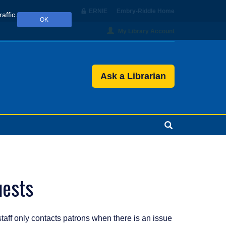
ERNIE
Embry‑Riddle Home
affic.
OK
My Library Account
Ask a Librarian
Search
uests
staff only contacts patrons when there is an issue