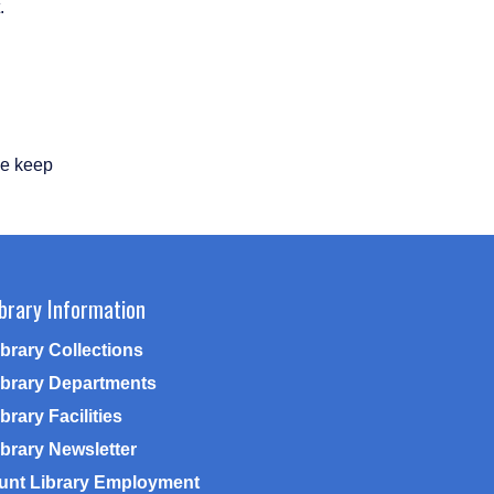
.
se keep
ibrary Information
ibrary Collections
ibrary Departments
brary Facilities
ibrary Newsletter
unt Library Employment