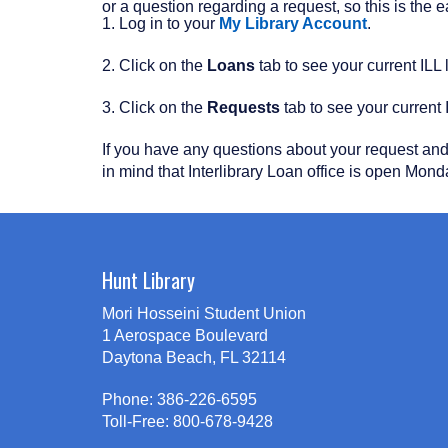
or a question regarding a request, so this is the
1. Log in to your
My Library Account
.
2. Click on the
Loans
tab to see your current ILL 
3. Click on the
Requests
tab to see your current 
If you have any questions about your request and i
in mind that Interlibrary Loan office is open Mond
Hunt Library
Mori Hosseini Student Union
1 Aerospace Boulevard
Daytona Beach, FL 32114
Phone: 386-226-6595
Toll-Free: 800-678-9428